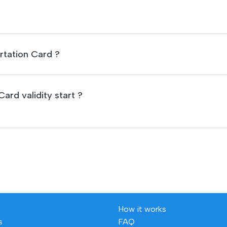
rtation Card ?
ard validity start ?
How it works
s
FAQ