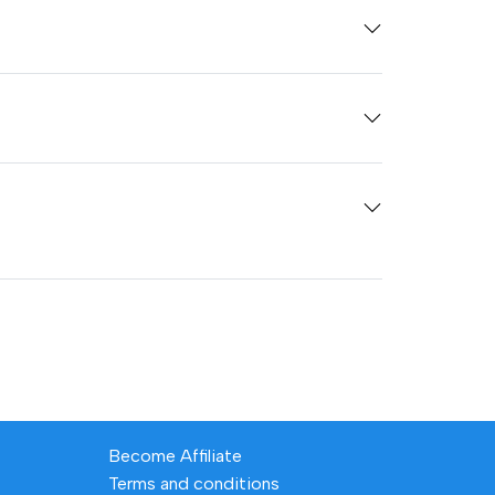
Become Affiliate
Terms and conditions