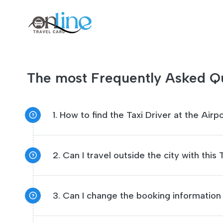
The most Frequently Asked Qu
1. How to find the Taxi Driver at the Airp
2. Can I travel outside the city with this
3. Can I change the booking information