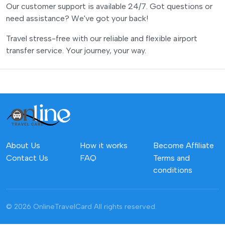
Our customer support is available 24/7. Got questions or
need assistance? We've got your back!
Travel stress-free with our reliable and flexible airport
transfer service. Your journey, your way.
About Us
How it works
Become Affiliate
Contact Us
FAQ
Terms and
conditions
© 2026 OnlineTravelCard
All rights reserved.