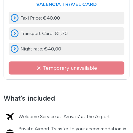
VALENCIA TRAVEL CARD
Taxi Price
:
€40,00
Transport Card
:
€11,70
Night rate
:
€40,00
Temporary unavailable
What's included
Welcome Service at 'Arrivals' at the Airport.
Private Airport Transfer to your accommodation in