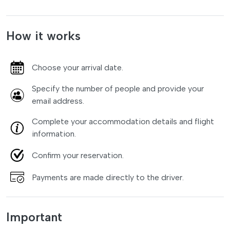
How it works
Choose your arrival date.
Specify the number of people and provide your
email address.
Complete your accommodation details and flight
information.
Confirm your reservation.
Payments are made directly to the driver.
Important