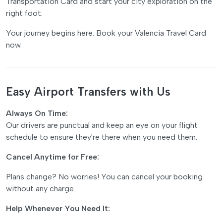
Transportation Card and start your city exploration on the
right foot.
Your journey begins here. Book your Valencia Travel Card
now.
Easy Airport Transfers with Us
Always On Time:
Our drivers are punctual and keep an eye on your flight
schedule to ensure they're there when you need them.
Cancel Anytime for Free:
Plans change? No worries! You can cancel your booking
without any charge.
Help Whenever You Need It: