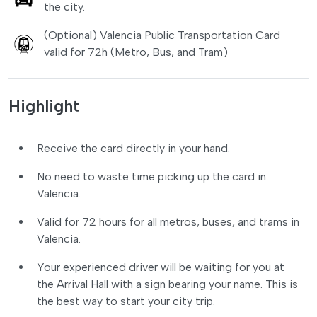
the city.
(Optional) Valencia Public Transportation Card
valid for 72h (Metro, Bus, and Tram)
Highlight
Receive the card directly in your hand.
No need to waste time picking up the card in
Valencia.
Valid for 72 hours for all metros, buses, and trams in
Valencia.
Your experienced driver will be waiting for you at
the Arrival Hall with a sign bearing your name. This is
the best way to start your city trip.