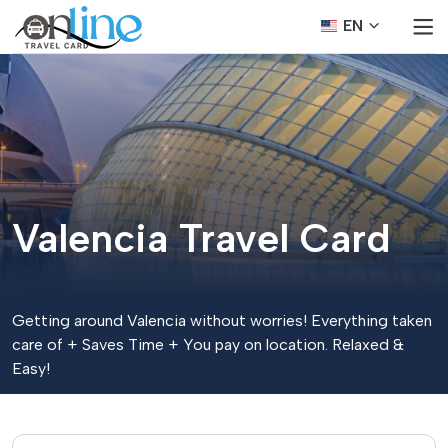
EN
Valencia Travel Card
Getting around Valencia without worries! Everything taken
care of + Saves Time + You pay on location. Relaxed &
Easy!