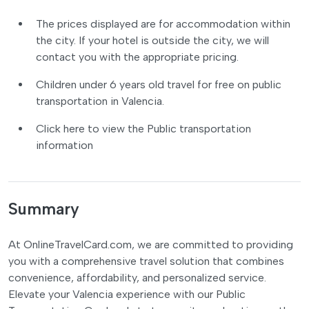
The prices displayed are for accommodation within
the city. If your hotel is outside the city, we will
contact you with the appropriate pricing.
Children under 6 years old travel for free on public
transportation in Valencia.
Click here to view the Public transportation
information
Summary
At OnlineTravelCard.com, we are committed to providing
you with a comprehensive travel solution that combines
convenience, affordability, and personalized service.
Elevate your Valencia experience with our Public